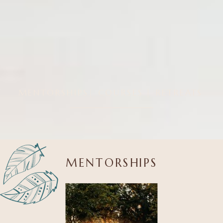
MENTORSHIPS
| COURSES
| RETREATS
MENTORSHIPS