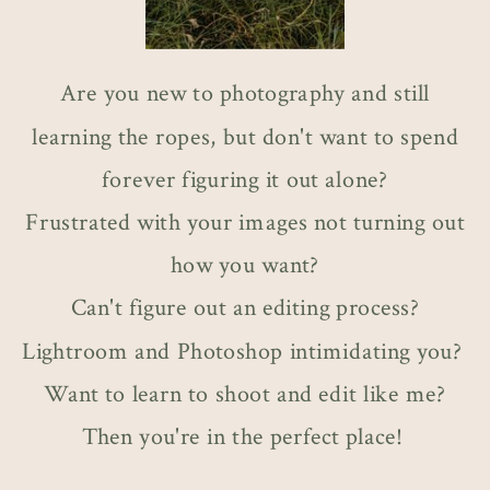
Are you new to photography and still
learning the ropes, but don't want to spend
forever figuring it out alone?
Frustrated with your images not turning out
how you want?
Can't figure out an editing process?
Lightroom and Photoshop intimidating you?
Want to learn to shoot and edit like me?
Then you're in the perfect place!