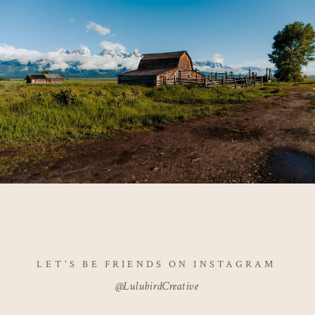
LET'S BE FRIENDS ON INSTAGRAM
@LulubirdCreative