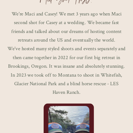
We're Maci and Casey! We met 3 years ago when Maci
second shot for Casey at a wedding. We became fast
friends and talked about our dreams of hosting content
retreats around the US and eventually the world.
We've hosted many styled shoots and events separately and
then came together in 2022 for our first big retreat in
Brookings, Oregon. It was insane and absolutely stunning.
In 2023 we took off to Montana to shoot in Whitefish,
Glacier National Park and a blind horse rescue - LES
Haven Ranch.