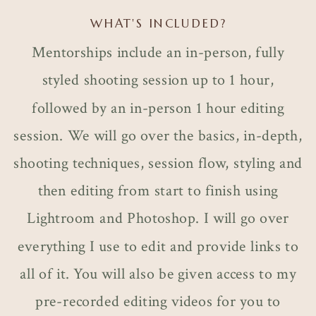
WHAT'S INCLUDED?
Mentorships include an in-person, fully
styled shooting session up to 1 hour,
followed by an in-person 1 hour editing
session. We will go over the basics, in-depth,
shooting techniques, session flow, styling and
then editing from start to finish using
Lightroom and Photoshop. I will go over
everything I use to edit and provide links to
all of it. You will also be given access to my
pre-recorded editing videos for you to