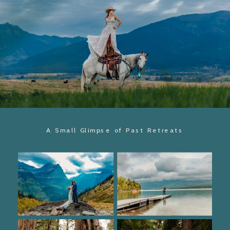
A Small Glimpse of Past Retreats