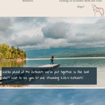
western.
fishing or at home with our four
dogs!
We're proud of the retreats we've put together so far and
can't wait to see you at our stunning 2024 retreats!