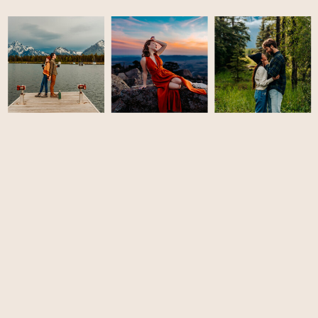
LET'S CONNECT