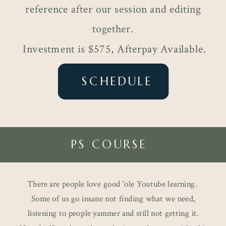
reference after our session and editing
together.
Investment is $575, Afterpay Available.
SCHEDULE
PS COURSE
There are people love good 'ole Youtube learning.
Some of us go insane not finding what we need,
listening to people yammer and still not getting it.