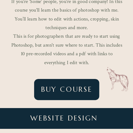
If you're 'Some' people, you're in good company! In this
course you'll learn the basics of photoshop with me.
You’ll learn how to edit with actions, cropping, skin
techniques and more.
This is for photographers that are ready to start using
Photoshop, but aren't sure where to start. This includes
10 pre-recorded videos and a pdf with links to
everything I edit with.
BUY COURSE
WEBSITE DESIGN