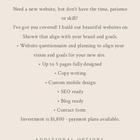
Need a new website, but don't have the time, patience
or skill?
I've got you covered! I build out beautiful websites on
Showit that align with your brand and goals.
• Website questionnaire and planning to align your
vision and goals for your new site.
• Up to 5 pages fully designed
• Copy writing
• Custom mobile design
• SEO ready
• Blog ready
• Contact form
Investment is $1,800 - payment plans available.
ADDITIONAL OPTIONS