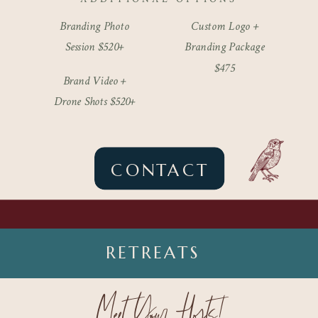
Branding Photo
Custom Logo +
Session $520+
Branding Package
$475
Brand Video +
Drone Shots $520+
CONTACT
RETREATS
Meet Your Hosts!