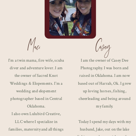
Maci
Casey
I'm a twin mama, fire wife, scuba
I am the owner of Casey Dee
diver and adventure lover. I am
Photography. I was born and
the owner of Sacred Knot
raised in Oklahoma. I am now
Weddings & Elopements. I'm a
based out of Harrah, Ok. I grew
wedding and elopement
up loving horses, fishing,
photographer based in Central
cheerleading and being around
Oklahoma.
my family.
I also own Lulubird Creative,
LLC where I specialize in
Today I spend my days with my
families, maternity and all things
husband, Jake, out on the lake