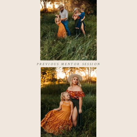
PREVIOUS MENTOR SESSION